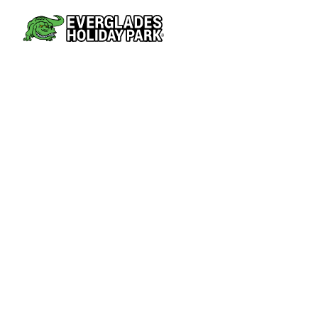
AIRBOAT TOURS
PARK AT