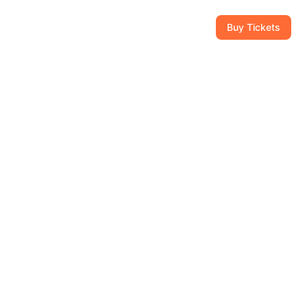
CAM
GIFT SHOP
CONTACT
954-434-8111
Buy Tickets