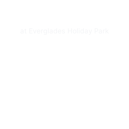
MP FIELD TR
at Everglades Holiday Park