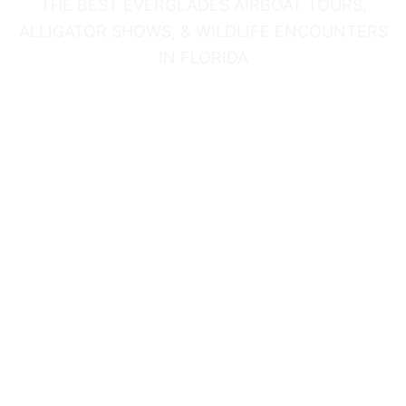
THE BEST EVERGLADES AIRBOAT TOURS,
ALLIGATOR SHOWS, & WILDLIFE ENCOUNTERS
IN FLORIDA