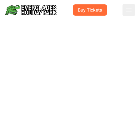
Buy Tickets