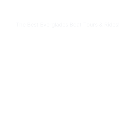
HOLIDAY PARK
The Best Everglades Boat Tours & Rides!