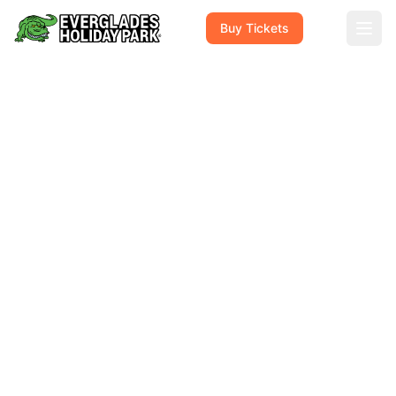
Buy Tickets