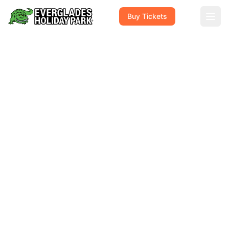
Buy Tickets