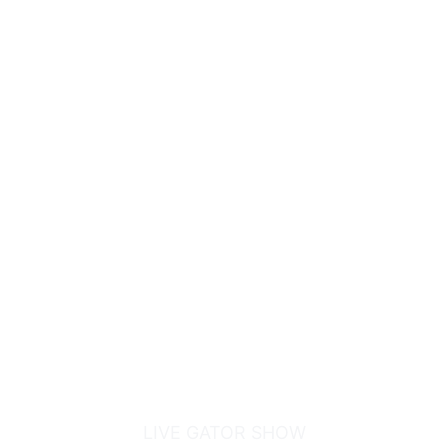
GATOR BOYS
ALLIGATOR RESCUE
LIVE GATOR SHOW