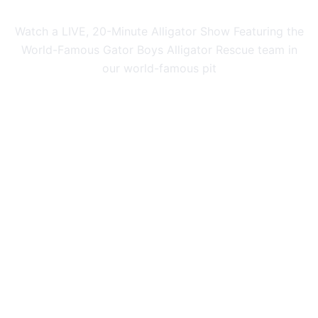
Watch a LIVE, 20-Minute Alligator Show Featuring the
World-Famous Gator Boys Alligator Rescue team in
our world-famous pit