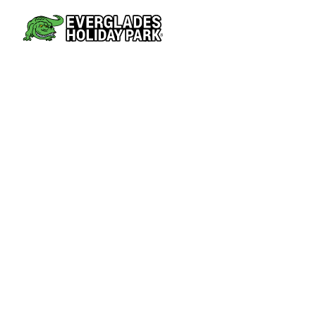
AIRBOAT TOURS
PARK AT