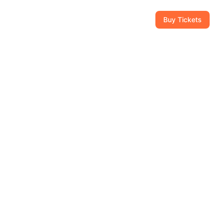
CAM
GIFT SHOP
CONTACT
954-434-8111
Buy Tickets