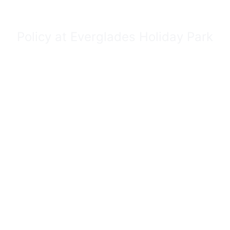
Policy at Everglades Holiday Park