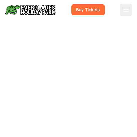
Buy Tickets