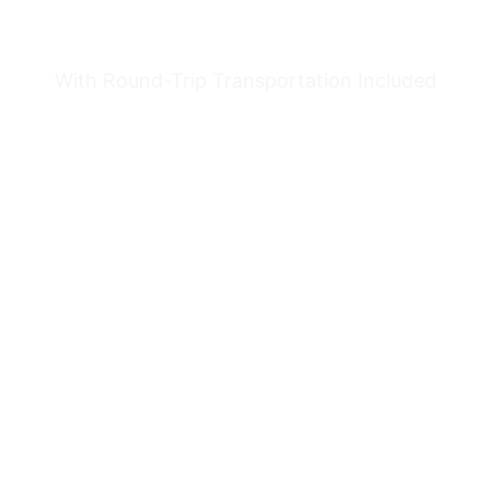
TOUR
With Round-Trip Transportation Included