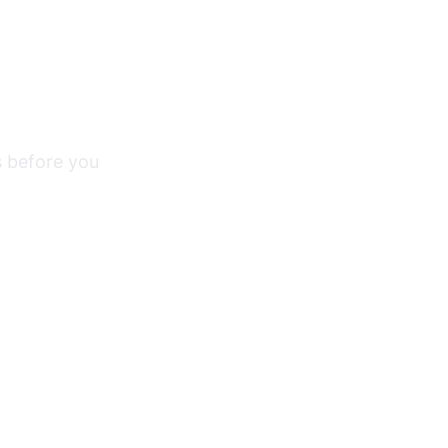
s before you