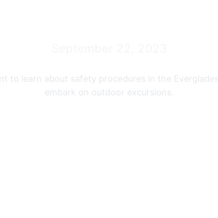
Airboat Tour
September 22, 2023
ant to learn about safety procedures in the Everglade
embark on outdoor excursions.