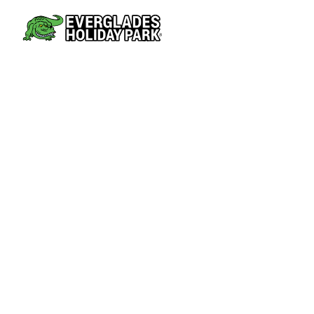
AIRBOAT TOURS
PARK AT