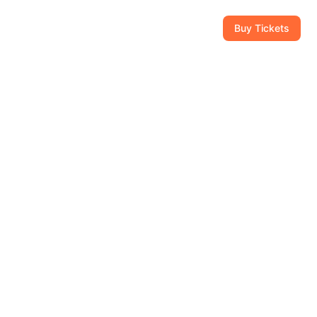
CAM
GIFT SHOP
CONTACT
954-434-8111
Buy Tickets