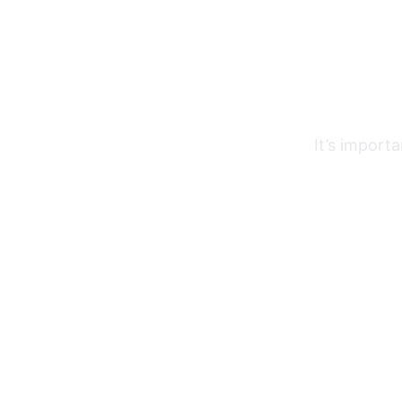
It’s import