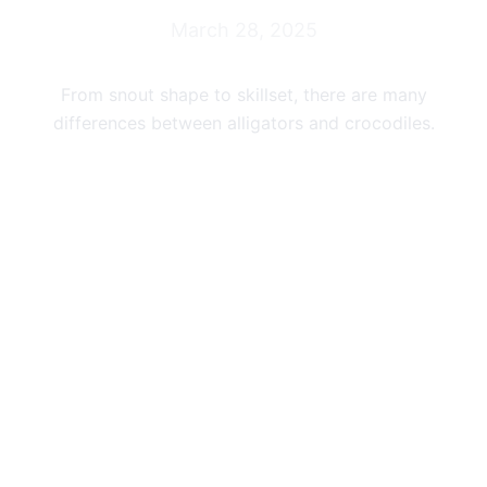
March 28, 2025
From snout shape to skillset, there are many
differences between alligators and crocodiles.