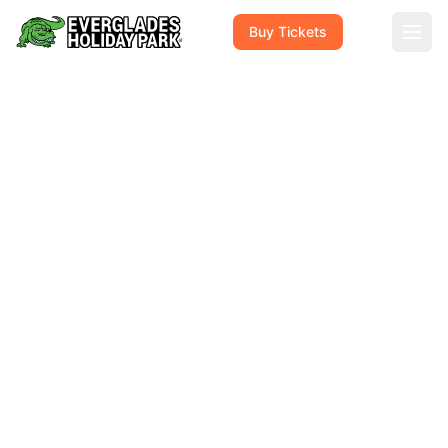
Buy Tickets