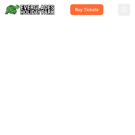
Buy Tickets