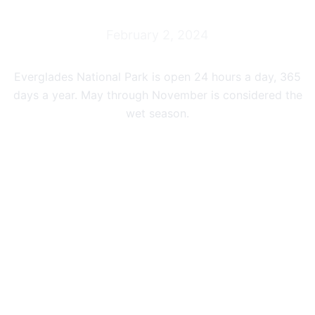
February 2, 2024
Everglades National Park is open 24 hours a day, 365
days a year. May through November is considered the
wet season.