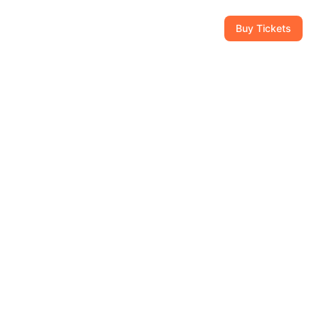
CAM
GIFT SHOP
CONTACT
954-434-8111
Buy Tickets