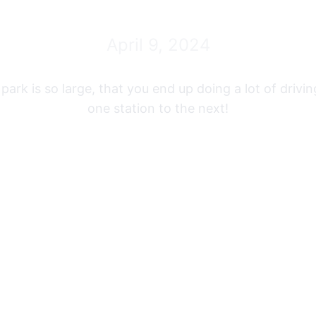
April 9, 2024
park is so large, that you end up doing a lot of drivi
one station to the next!