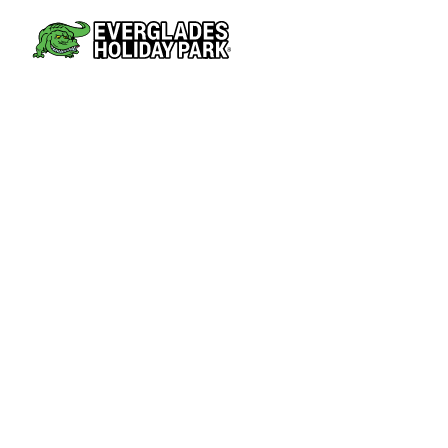
AIRBOAT TOURS
PARK AT