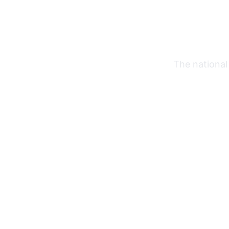
The national 