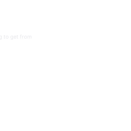
ng to get from