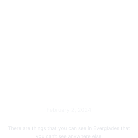
Everglades Grasslands
Airboat Tour
February 2, 2024
There are things that you can see in Everglades that
you can’t see anywhere else.