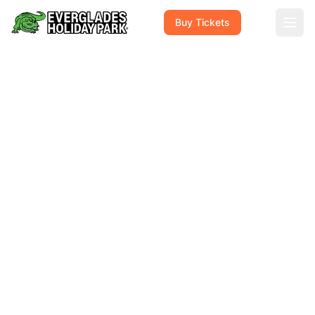
Buy Tickets